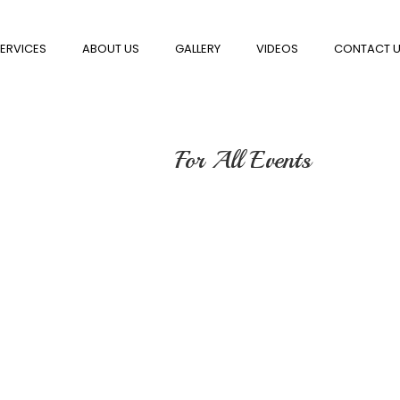
ERVICES
ABOUT US
GALLERY
VIDEOS
CONTACT 
For All Events