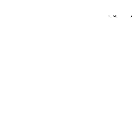
HOME
S